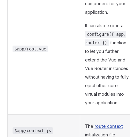
component for your
application.
It can also export a
configure({ app,
function
router })
$app/root.vue
to let you further
extend the Vue and
Vue Router instances
without having to fully
eject other core
virtual modules into
your application.
The
route context
$app/context.js
initialization file.