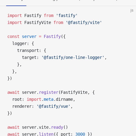
js
import
 Fastify 
from
 'fastify'
import
 FastifyVite 
from
 '@fastify/vite'
const
 server
 =
 Fastify
({
  logger: {
    transport: {
      target: 
'@fastify/one-line-logger'
,
    },
  },
})
await
 server.
register
(FastifyVite, {
  root: 
import
.
meta
.dirname,
  renderer: 
'@fastify/vue'
,
})
await
 server.vite.
ready
()
await
 server.
listen
({ port: 
3000
 })