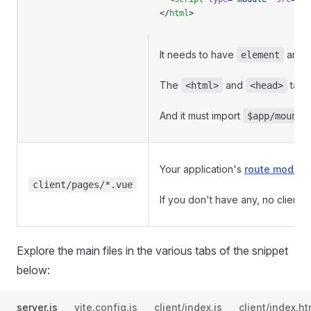
</
html
>
It needs to have
and
element
The
and
tags
<html>
<head>
And it must import
$app/mount.
Your application's
route module
client/pages/*.vue
If you don't have any, no client 
Explore the main files in the various tabs of the snippet
below:
server.js
vite.config.js
client/index.js
client/index.ht