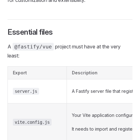
for customization and extensibility.
Essential files
A
project must have at the very
@fastify/vue
least:
Export
Description
A Fastify server file that register
server.js
Your Vite application configuration
vite.config.js
It needs to import and register
@