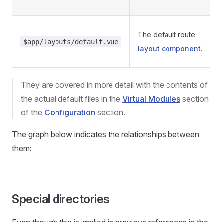
The default route
$app/layouts/default.vue
layout component
.
They are covered in more detail with the contents of
the actual default files in the
Virtual Modules
section
of the
Configuration
section.
The graph below indicates the relationships between
them:
Special directories