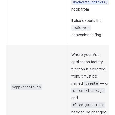
useRouteContext()
hook from.
It also exports the
isServer
convenience flag.
Where your Vue
application factory
function is exported
from. It must be
named
— or
create
$app/create.js
client/index.js
and
client/mount.js
need to be changed