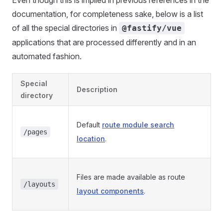
Even though this is implied in previous references in the
documentation, for completeness sake, below is a list
of all the special directories in
@fastify/vue
applications that are processed differently and in an
automated fashion.
Special
Description
directory
Default
route module search
/pages
location
.
Files are made available as route
/layouts
layout components
.