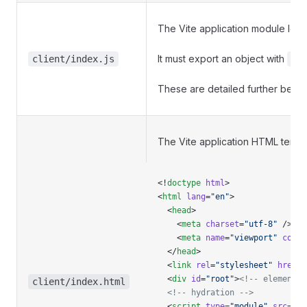
The Vite application module lo
It must export an object with
client/index.js
cr
These are detailed further below
The Vite application HTML templ
<!
doctype
 html
>
<
html
 lang
=
"en"
>
  <
head
>
    <
meta
 charset
=
"utf-8"
 />
    <
meta
 name
=
"viewport"
 conte
  </
head
>
  <
link
 rel
=
"stylesheet"
 href
=
"
  <
div
 id
=
"root"
>
<!-- element -
client/index.html
  <!-- hydration -->
  <
script
 type
=
"module"
 src
=
"/$