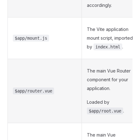
accordingly.
The Vite application
mount script, imported
$app/mount.js
by
.
index.html
The main Vue Router
component for your
application.
$app/router.vue
Loaded by
.
$app/root.vue
The main Vue