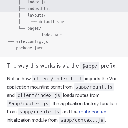
│    ├── index.js
│    ├── index.html
│    ├── layouts/
│    │    └── default.vue
│    └── pages/
│          └── index.vue
├── vite.config.js
└── package.json
The way this works is via the
prefix.
$app/
Notice how
imports the Vue
client/index.html
application mounting script from
,
$app/mount.js
and
loads routes from
client/index.js
, the application factory function
$app/routes.js
from
and the
route context
$app/create.js
initialization module from
.
$app/context.js