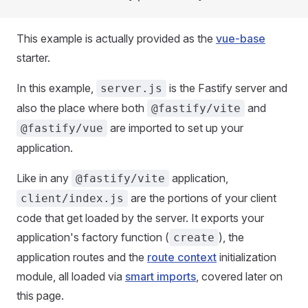
This example is actually provided as the
vue-base
starter.
In this example,
is the Fastify server and
server.js
also the place where both
and
@fastify/vite
are imported to set up your
@fastify/vue
application.
Like in any
application,
@fastify/vite
are the portions of your client
client/index.js
code that get loaded by the server. It exports your
application's factory function (
), the
create
application routes and the
route context
initialization
module, all loaded via
smart imports
, covered later on
this page.