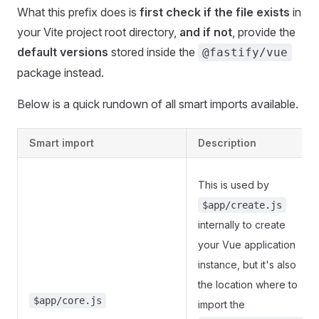
What this prefix does is
first check if the file exists
in
your Vite project root directory,
and if not
, provide the
default versions
stored inside the
@fastify/vue
package instead.
Below is a quick rundown of all smart imports available.
Smart import
Description
This is used by
$app/create.js
internally to create
your Vue application
instance, but it's also
the location where to
$app/core.js
import the