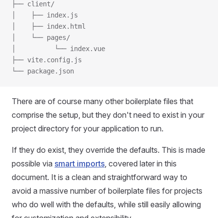
├── client/
│    ├── index.js
│    ├── index.html
│    └── pages/
│          └── index.vue
├── vite.config.js
└── package.json
There are of course many other boilerplate files that
comprise the setup, but they don't need to exist in your
project directory for your application to run.
If they do exist, they override the defaults. This is made
possible via
smart imports
, covered later in this
document. It is a clean and straightforward way to
avoid a massive number of boilerplate files for projects
who do well with the defaults, while still easily allowing