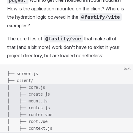
work to get them loaded as route modules?
pages/
How is the application mounted on the client? Where is
the hydration logic covered in the
@fastify/vite
examples?
The core files of
that make all of
@fastify/vue
that (and a bit more) work don't have to exist in your
project directory, but are loaded nonetheless:
text
├── server.js
├── client/
│    ├── core.js
│    ├── create.js
│    ├── mount.js
│    ├── routes.js
│    ├── router.vue
│    ├── root.vue
│    ├── context.js