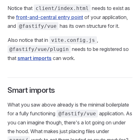
Notice that
needs to exist as
client/index.html
the
front-and-central entry point
of your application,
and
has its own structure for it.
@fastify/vue
Also notice that in
,
vite.config.js
needs to be registered so
@fastify/vue/plugin
that
smart imports
can work.
Smart imports
What you saw above already is the minimal boilerplate
for a fully functioning
application. As
@fastify/vue
you can imagine though, there's a lot going on under
the hood. What makes just placing files under