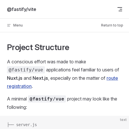
Skip to content
@fastify/vite
Menu
Return to top
Project Structure
A conscious effort was made to make
applications feel familiar to users of
@fastify/vue
Nuxt.js
and
Next.js
, especially on the matter of
route
registration
.
A minimal
project may look like the
@fastify/vue
following:
text
├── server.js