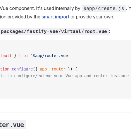
t Vue component. It's used internally by
. 
$app/create.js
sion provided by the
smart import
or provide your own.
:
packages/fastify-vue/virtual/root.vue
fault
 } 
from
 '$app/router.vue'
tion
 configure
({ 
app
, 
router
 }) {
is to configure/extend your Vue app and router instance
ter.vue