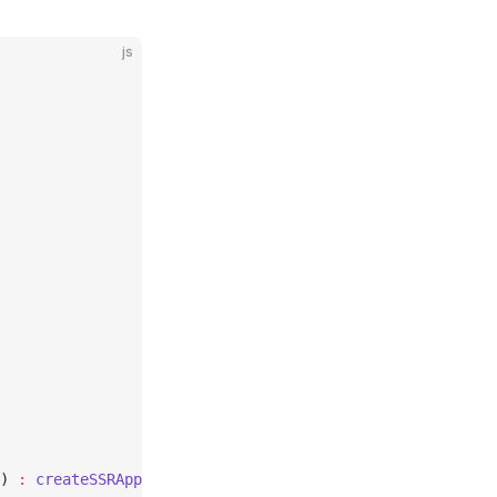
js
) 
:
 createSSRApp
(root.default)