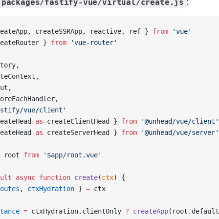
:
packages/fastify-vue/virtual/create.js
eateApp, createSSRApp, reactive, ref } 
from
 'vue'
eateRouter } 
from
 'vue-router'
tory,
teContext,
ut,
oreEachHandler,
stify/vue/client'
eateHead 
as
 createClientHead } 
from
 '@unhead/vue/client'
eateHead 
as
 createServerHead } 
from
 '@unhead/vue/server'
 root 
from
 '$app/root.vue'
ult
 async
 function
 create
(
ctx
) {
outes
, 
ctxHydration
 } 
=
 ctx
tance
 =
 ctxHydration.clientOnly 
?
 createApp
(root.default