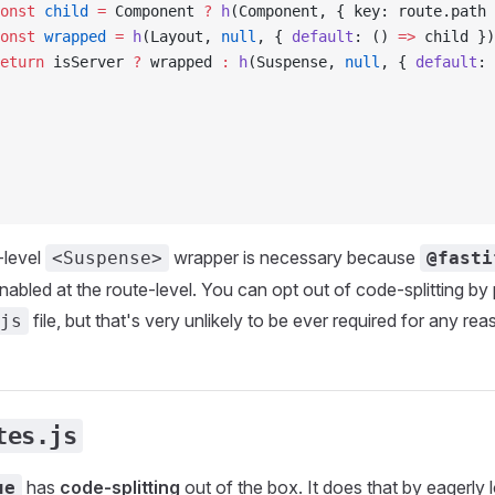
onst
 child
 =
 Component 
?
 h
(Component, { key: route.path 
onst
 wrapped
 =
 h
(Layout, 
null
, { 
default
: () 
=>
 child })
eturn
 isServer 
?
 wrapped 
:
 h
(Suspense, 
null
, { 
default
: 
-level
wrapper is necessary because
<Suspense>
@fasti
enabled at the route-level. You can opt out of code-splitting by
file, but that's very unlikely to be ever required for any rea
js
tes.js
has
code-splitting
out of the box. It does that by eagerly l
ue