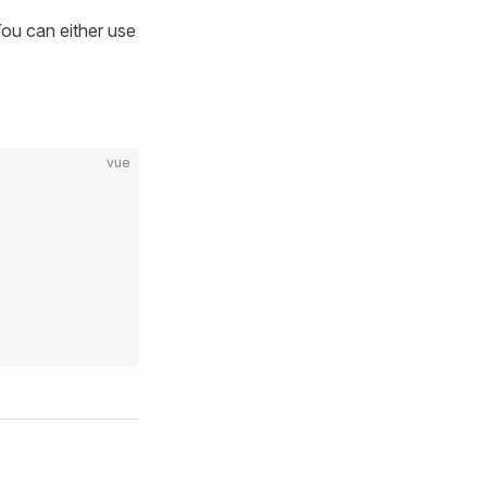
You can either use
vue