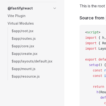
This is the ro
@fastify/react
Vite Plugin
Source from
Virtual Modules
$app/root.jsx
<
script
>
import
 { h,
$app/routes.js
import
 { Ro
$app/core.jsx
import
 Layo
$app/create.jsx
export
 defa
$app/layouts/default.jsx
  setup
() {
$app/mount.js
    const
 r
    const
 i
$app/resource.js
    return
 
      h
(Rou
        def
          c