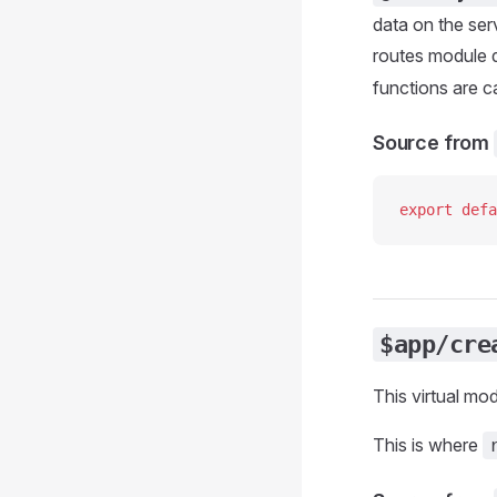
data on the ser
routes module d
functions are c
Source from
export
 defa
$app/cre
This virtual mo
This is where