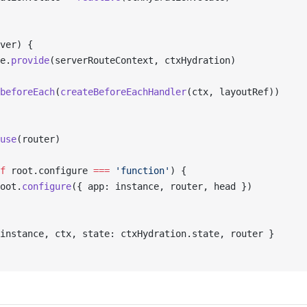
ver) {
e.
provide
(serverRouteContext, ctxHydration)
beforeEach
(
createBeforeEachHandler
(ctx, layoutRef))
use
(router)
f
 root.configure 
===
 'function'
) {
oot.
configure
({ app: instance, router, head })
instance, ctx, state: ctxHydration.state, router }