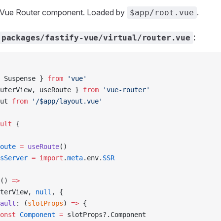
ot Vue Router component. Loaded by
.
$app/root.vue
:
packages/fastify-vue/virtual/router.vue
 Suspense } 
from
 'vue'
uterView, useRoute } 
from
 'vue-router'
ut 
from
 '/$app/layout.vue'
ult
 {
oute
 =
 useRoute
()
sServer
 =
 import
.
meta
.env.
SSR
() 
=>
terView, 
null
, {
ault
: (
slotProps
) 
=>
 {
onst
 Component
 =
 slotProps?.Component