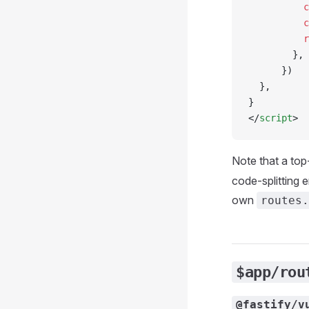
          c
          c
          r
        },
      })
  },
}
</
script
>
Note that a top
code-splitting 
own
routes.
$app/rou
@fastify/v