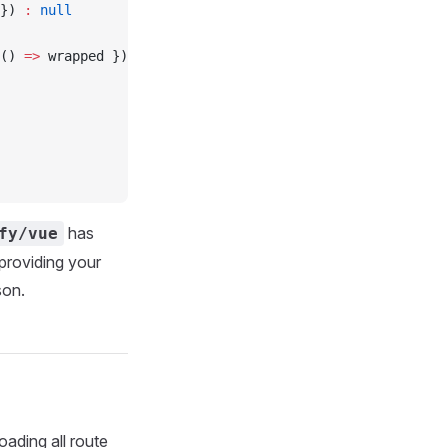
}) 
:
 null
() 
=>
 wrapped })
has
fy/vue
 providing your
son.
oading all route