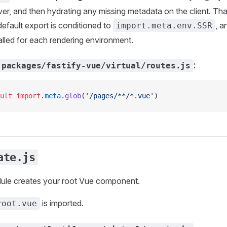
ver, and then hydrating any missing metadata on the client. Th
efault export is conditioned to
, a
import.meta.env.SSR
alled for each rendering environment.
:
packages/fastify-vue/virtual/routes.js
ult
 import
.
meta
.
glob
(
'/pages/**/*.vue'
)
ate.js
dule creates your root Vue component.
is imported.
root.vue