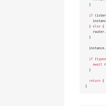
  }
  if
 (isSer
    instanc
  } 
else
 {
    router.
  }
  instance.
  if
 (
typeo
    await
 r
  }
  return
 { 
}