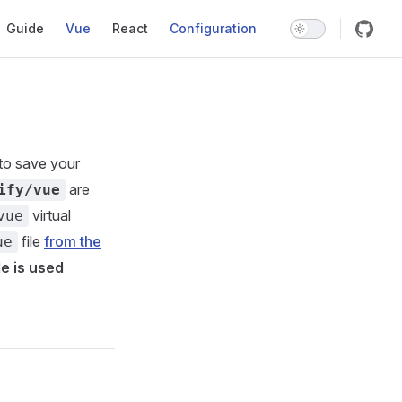
Main Navigation
Guide
Vue
React
Configuration
to save your
are
ify/vue
virtual
vue
file
from the
ue
le is used