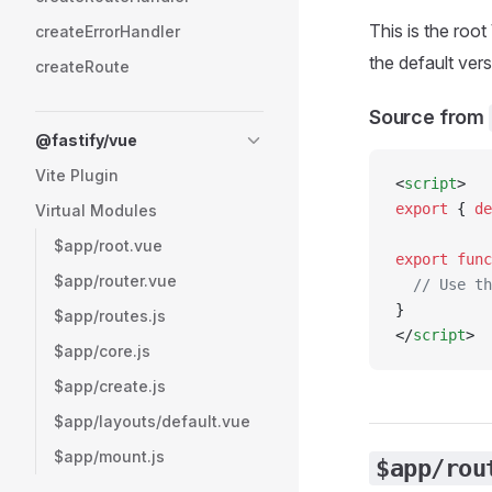
This is the roo
createErrorHandler
the default ver
createRoute
Source from
@fastify/vue
Vite Plugin
<
script
>
export
 { 
de
Virtual Modules
$app/root.vue
export
 func
$app/router.vue
  // Use th
}
$app/routes.js
</
script
>
$app/core.js
$app/create.js
$app/layouts/default.vue
$app/mount.js
$app/rou