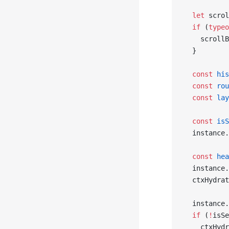
  let
 scrol
  if
 (
typeo
    scrollB
  }
  const
 his
  const
 rou
  const
 lay
  const
 isS
  instance.
  const
 hea
  instance.
  ctxHydrat
  instance.
  if
 (
!
isSe
    ctxHydr