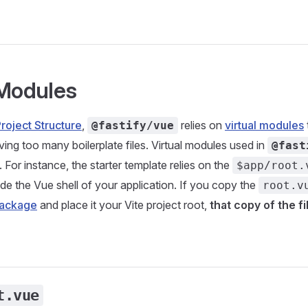
 Modules
roject Structure
,
relies on
virtual modules
@fastify/vue
ving too many boilerplate files. Virtual modules used in
@fast
. For instance, the starter template relies on the
$app/root.
de the Vue shell of your application. If you copy the
root.v
package
and place it your Vite project root,
that copy of the fi
t.vue