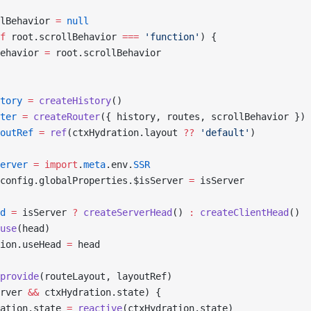
lBehavior 
=
 null
f
 root.scrollBehavior 
===
 'function'
) {
ehavior 
=
 root.scrollBehavior
tory
 =
 createHistory
()
ter
 =
 createRouter
({ history, routes, scrollBehavior })
outRef
 =
 ref
(ctxHydration.layout 
??
 'default'
)
erver
 =
 import
.
meta
.env.
SSR
config.globalProperties.$isServer 
=
 isServer
d
 =
 isServer 
?
 createServerHead
() 
:
 createClientHead
()
use
(head)
ion.useHead 
=
 head
provide
(routeLayout, layoutRef)
rver 
&&
 ctxHydration.state) {
ation.state 
=
 reactive
(ctxHydration.state)