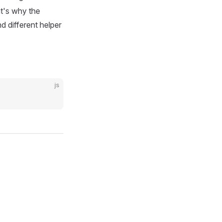
at's why the
nd different helper
js