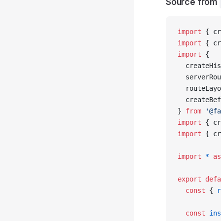
Source from
import
 { cr
import
 { cr
import
 {
  createHis
  serverRou
  routeLayo
  createBef
} 
from
 '@fa
import
 { cr
import
 { cr
import
 *
 as
export
 defa
  const
 { 
r
  const
 ins