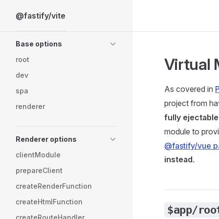
@fastify/vite
Skip to content
Sidebar Navigation
Base options
Virtual
root
dev
As covered in
P
spa
project from ha
renderer
fully ejectable
module to provi
Renderer options
@fastify/vue 
clientModule
instead
.
prepareClient
createRenderFunction
createHtmlFunction
$app/roo
createRouteHandler