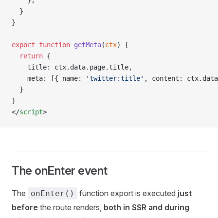
    },
  }
}
export
 function
 getMeta
(
ctx
) {
  return
 {
    title: ctx.data.page.title,
    meta: [{ name: 
'twitter:title'
, content: ctx.data
  }
}
</
script
>
The onEnter event
The
function export is executed
just
onEnter()
before
the route renders,
both in SSR and during