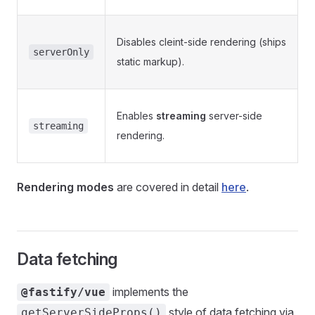
Disables cleint-side rendering (ships
serverOnly
static markup).
Enables
streaming
server-side
streaming
rendering.
Rendering modes
are covered in detail
here
.
Data fetching
implements the
@fastify/vue
style of data fetching via
getServerSideProps()