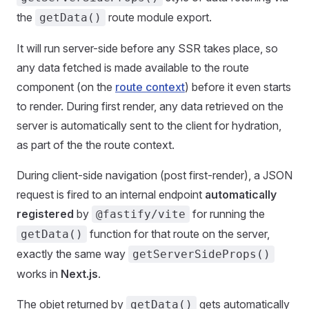
the
route module export.
getData()
It will run server-side before any SSR takes place, so
any data fetched is made available to the route
component (on the
route context
) before it even starts
to render. During first render, any data retrieved on the
server is automatically sent to the client for hydration,
as part of the the route context.
During client-side navigation (post first-render), a JSON
request is fired to an internal endpoint
automatically
registered
by
for running the
@fastify/vite
function for that route on the server,
getData()
exactly the same way
getServerSideProps()
works in
Next.js
.
The objet returned by
gets automatically
getData()