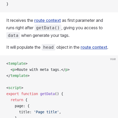
}
It receives the
route context
as first parameter and
runs right after
, giving you access to
getData()
when generate your tags.
data
It will populate the
object in the
route context
.
head
vue
<
template
>
  <
p
>Route with meta tags.</
p
>
</
template
>
<
script
>
export
 function
 getData
() {
  return
 {
    page: {
      title: 
'Page title'
,