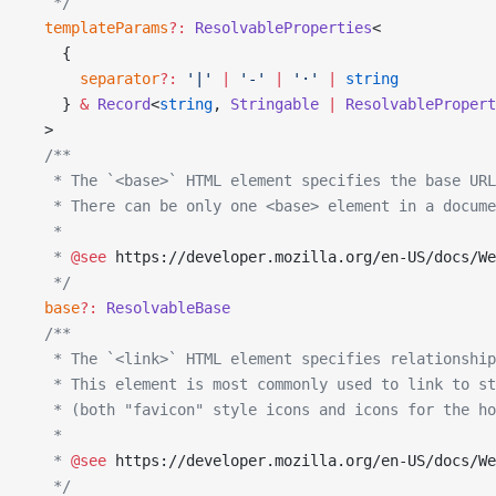
   */
  templateParams
?:
 ResolvableProperties
<
    {
      separator
?:
 '|'
 |
 '-'
 |
 '·'
 |
 string
    } 
&
 Record
<
string
, 
Stringable
 |
 ResolvablePropert
  >
  /**
   * The `<base>` HTML element specifies the base UR
   * There can be only one <base> element in a docume
   *
   * 
@see
 https://developer.mozilla.org/en-US/docs/We
   */
  base
?:
 ResolvableBase
  /**
   * The `<link>` HTML element specifies relationship
   * This element is most commonly used to link to st
   * (both "favicon" style icons and icons for the ho
   *
   * 
@see
 https://developer.mozilla.org/en-US/docs/We
   */