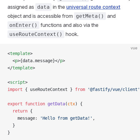
assigned as
in the
universal route context
data
object and is accessible from
and
getMeta()
functions and also via the
onEnter()
hook.
useRouteContext()
vue
<
template
>
  <
p
>{data.message}</
p
>
</
template
>
<
script
>
import
 { useRouteContext } 
from
 '@fastify/vue/client'
export
 function
 getData
(
ctx
) {
  return
 {
    message: 
'Hello from getData!'
,
  }
}