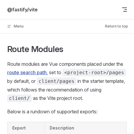
Skip to content
@fastify/vite
Menu
Return to top
Route Modules
Route modules are Vue components placed under the
route search path
, set to
<project-root>/pages
by default, or
in the starter template,
client/pages
which follows the recommendation of using
as the Vite project root.
client/
Below is a rundown of supported exports:
Export
Description