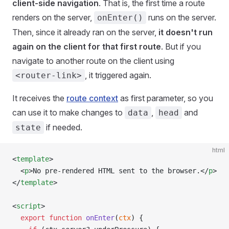
client-side navigation
. That is, the first time a route
renders on the server,
runs on the server.
onEnter()
Then, since it already ran on the server,
it doesn't run
again on the client for that first route
. But if you
navigate to another route on the client using
, it triggered again.
<router-link>
It receives the
route context
as first parameter, so you
can use it to make changes to
,
and
data
head
if needed.
state
html
<
template
>
  <
p
>No pre-rendered HTML sent to the browser.</
p
>
</
template
>
<
script
>
  export
 function
 onEnter
(
ctx
) {