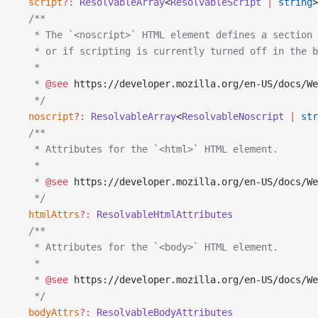
  script
?:
 ResolvableArray
<
ResolvableScript
 |
 string
>
  /**
   * The `<noscript>` HTML element defines a section 
   * or if scripting is currently turned off in the b
   *
   * 
@see
 https://developer.mozilla.org/en-US/docs/We
   */
  noscript
?:
 ResolvableArray
<
ResolvableNoscript
 |
 str
  /**
   * Attributes for the `<html>` HTML element.
   *
   * 
@see
 https://developer.mozilla.org/en-US/docs/We
   */
  htmlAttrs
?:
 ResolvableHtmlAttributes
  /**
   * Attributes for the `<body>` HTML element.
   *
   * 
@see
 https://developer.mozilla.org/en-US/docs/We
   */
  bodyAttrs
?:
 ResolvableBodyAttributes