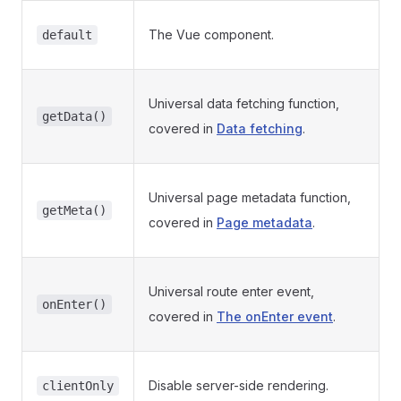
The Vue component.
default
Universal data fetching function,
getData()
covered in
Data fetching
.
Universal page metadata function,
getMeta()
covered in
Page metadata
.
Universal route enter event,
onEnter()
covered in
The onEnter event
.
Disable server-side rendering.
clientOnly