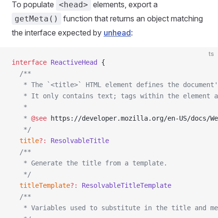
To populate
elements, export a
<head>
function that returns an object matching
getMeta()
the interface expected by
unhead
:
ts
interface
 ReactiveHead
 {
  /**
   * The `<title>` HTML element defines the document'
   * It only contains text; tags within the element a
   *
   * 
@see
 https://developer.mozilla.org/en-US/docs/We
   */
  title
?:
 ResolvableTitle
  /**
   * Generate the title from a template.
   */
  titleTemplate
?:
 ResolvableTitleTemplate
  /**
   * Variables used to substitute in the title and me