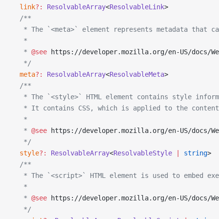
  link
?:
 ResolvableArray
<
ResolvableLink
>
  /**
   * The `<meta>` element represents metadata that ca
   *
   * 
@see
 https://developer.mozilla.org/en-US/docs/We
   */
  meta
?:
 ResolvableArray
<
ResolvableMeta
>
  /**
   * The `<style>` HTML element contains style infor
   * It contains CSS, which is applied to the content
   *
   * 
@see
 https://developer.mozilla.org/en-US/docs/We
   */
  style
?:
 ResolvableArray
<
ResolvableStyle
 |
 string
>
  /**
   * The `<script>` HTML element is used to embed exe
   *
   * 
@see
 https://developer.mozilla.org/en-US/docs/We
   */