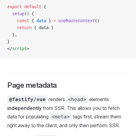
export
 default
 {
  setup
() {
    const
 { 
data
 } 
=
 useRouteContext
()
    return
 { data }
  },
}
</
script
>
Page metadata
renders
elements
@fastify/vue
<head>
independently
from SSR. This allows you to fetch
data for populating
tags first, stream them
<meta>
right away to the client, and only then perform SSR.