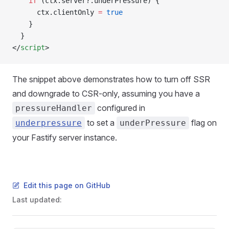
    if
 (ctx.server?.underPressure) {
      ctx.clientOnly 
=
 true
    }
  }
</
script
>
The snippet above demonstrates how to turn off SSR
and downgrade to CSR-only, assuming you have a
configured in
pressureHandler
to set a
flag on
underpressure
underPressure
your Fastify server instance.
Edit this page on GitHub
Last updated: