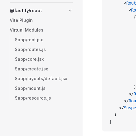
      <
Rout
        <
Ro
@fastify/react
          {
Vite Plugin
           
Virtual Modules
           
           
$app/root.jsx
           
$app/routes.js
           
$app/core.jsx
           
           
$app/create.jsx
           
$app/layouts/default.jsx
           
          )
$app/mount.js
        </
R
$app/resource.js
      </
Rou
    </
Suspe
  )
}