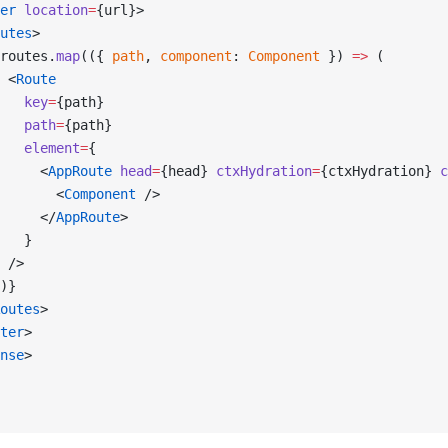
er
 location
=
{url}>
utes
>
routes.
map
(({ 
path
, 
component
: 
Component
 }) 
=>
 (
 <
Route
   key
=
{path}
   path
=
{path}
   element
=
{
     <
AppRoute
 head
=
{head} 
ctxHydration
=
{ctxHydration} 
c
       <
Component
 />
     </
AppRoute
>
   }
 />
)}
outes
>
ter
>
nse
>