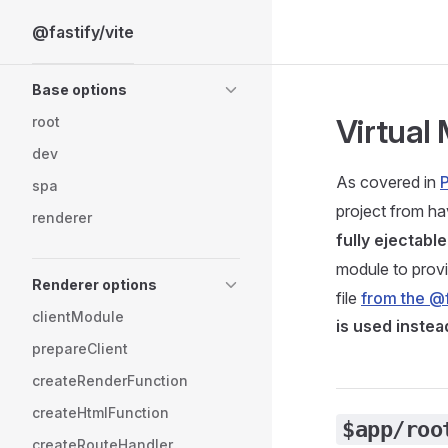
@fastify/vite
Skip to content
Sidebar Navigation
Base options
Virtual
root
dev
As covered in
P
spa
project from ha
renderer
fully ejectable
module to provi
Renderer options
file
from the @f
clientModule
is used instea
prepareClient
createRenderFunction
createHtmlFunction
$app/roo
createRouteHandler