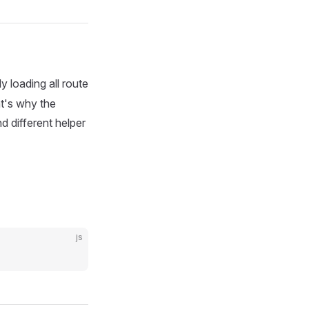
y loading all route
at's why the
nd different helper
js