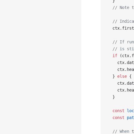
  }
  // Note t
  // Indica
  ctx.first
  // If run
  // is sti
  if
 (ctx.f
    ctx.dat
    ctx.hea
  } 
else
 {
    ctx.dat
    ctx.hea
  }
  const
 loc
  const
 pat
  // When t