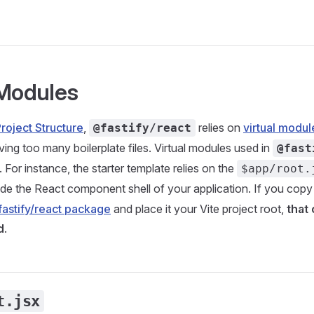
 Modules
roject Structure
,
relies on
virtual modul
@fastify/react
ving too many boilerplate files. Virtual modules used in
@fast
. For instance, the starter template relies on the
$app/root.
de the React component shell of your application. If you copy
astify/react package
and place it your Vite project root,
that 
d
.
t.jsx