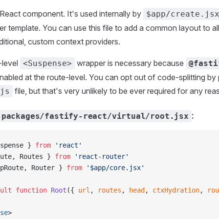
t React component. It's used internally by
$app/create.js
ter template. You can use this file to add a common layout to all
dditional, custom context providers.
-level
wrapper is necessary because
<Suspense>
@fasti
enabled at the route-level. You can opt out of code-splitting by
file, but that's very unlikely to be ever required for any rea
js
:
packages/fastify-react/virtual/root.jsx
spense } 
from
 'react'
ute, Routes } 
from
 'react-router'
pRoute, Router } 
from
 '$app/core.jsx'
ult
 function
 Root
({ 
url
, 
routes
, 
head
, 
ctxHydration
, 
rou
se
>