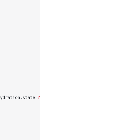
ydration.state 
??
 {}),