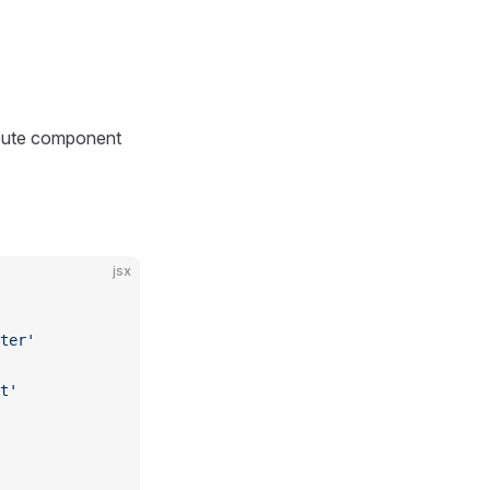
route component
jsx
ter'
t'