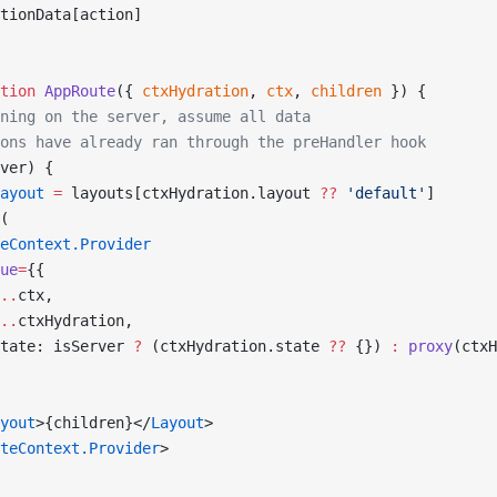
tionData[action]
tion
 AppRoute
({ 
ctxHydration
, 
ctx
, 
children
 }) {
ning on the server, assume all data
ons have already ran through the preHandler hook
ver) {
ayout
 =
 layouts[ctxHydration.layout 
??
 'default'
]
(
eContext.Provider
ue
=
{{
..
ctx,
..
ctxHydration,
tate: isServer 
?
 (ctxHydration.state 
??
 {}) 
:
 proxy
(ctxH
yout
>{children}</
Layout
>
teContext.Provider
>