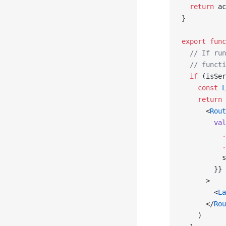
  return
 ac
}
export
 func
  // If run
  // functi
  if
 (isSer
    const
 L
    return
 
      <
Rout
        val
          .
          .
          s
        }}
      >
        <
La
      </
Rou
    )