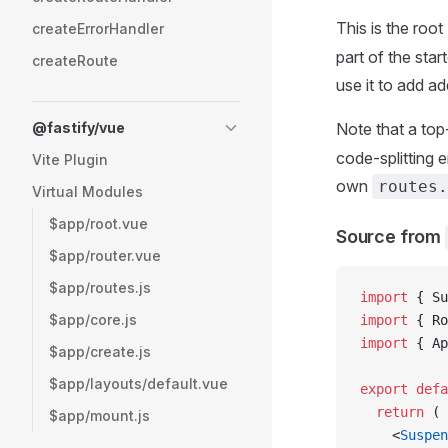
This is the roo
createErrorHandler
part of the star
createRoute
use it to add a
@fastify/vue
Note that a top
code-splitting 
Vite Plugin
own
routes.
Virtual Modules
$app/root.vue
Source from
$app/router.vue
$app/routes.js
import
 { Su
$app/core.js
import
 { Ro
import
 { Ap
$app/create.js
$app/layouts/default.vue
export
 defa
  return
 (
$app/mount.js
    <
Suspen