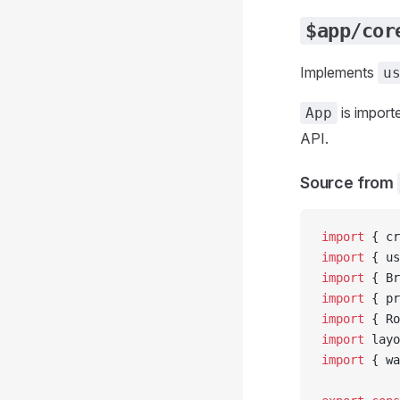
$app/cor
Implements
u
is import
App
API.
Source from
import
 { cr
import
 { us
import
 { Br
import
 { pr
import
 { Ro
import
 layo
import
 { wa