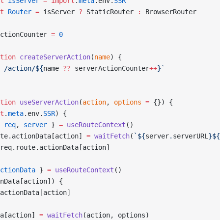
t
 isServer
 =
 import
.
meta
.env.
SSR
t
 Router
 =
 isServer 
?
 StaticRouter 
:
 BrowserRouter
ctionCounter 
=
 0
tion
 createServerAction
(
name
) {
-/action/${
name
 ??
 serverActionCounter
++
}`
tion
 useServerAction
(
action
, 
options
 =
 {}) {
t
.
meta
.env.
SSR
) {
 
req
, 
server
 } 
=
 useRouteContext
()
te.actionData[action] 
=
 waitFetch
(
`${
server
.
serverURL
}${
req.route.actionData[action]
ctionData
 } 
=
 useRouteContext
()
nData[action]) {
actionData[action]
a[action] 
=
 waitFetch
(action, options)