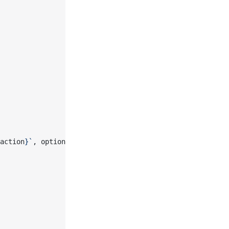
action
}`
, options, req.fetchMap)