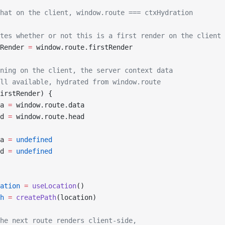
hat on the client, window.route === ctxHydration
tes whether or not this is a first render on the client
Render 
=
 window.route.firstRender
ning on the client, the server context data
ll available, hydrated from window.route
irstRender) {
a 
=
 window.route.data
d 
=
 window.route.head
a 
=
 undefined
d 
=
 undefined
ation
 =
 useLocation
()
h
 =
 createPath
(location)
he next route renders client-side,