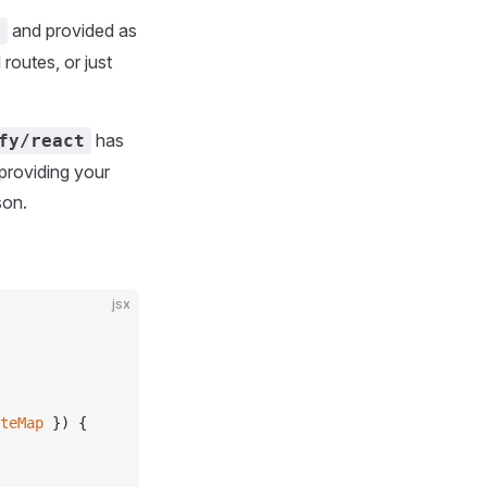
and provided as
x
 routes, or just
has
fy/react
 providing your
son.
jsx
teMap
 }) {