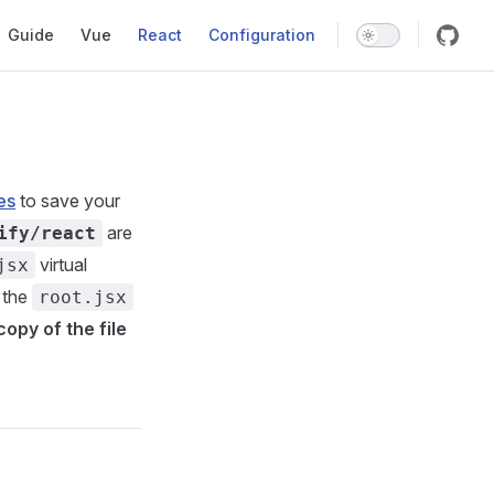
Main Navigation
Guide
Vue
React
Configuration
es
to save your
are
ify/react
virtual
jsx
 the
root.jsx
copy of the file