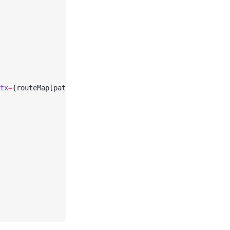
tx
=
{routeMap[path]}>