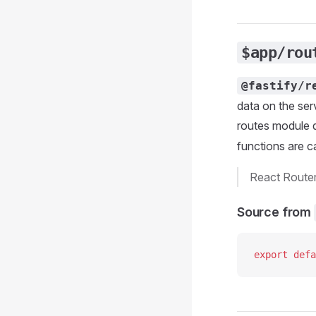
$app/rou
@fastify/r
data on the ser
routes module d
functions are c
React Route
Source from
export
 defa