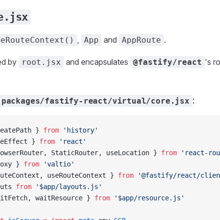
e.jsx
,
and
.
seRouteContext()
App
AppRoute
ed by
and encapsulates
's 
root.jsx
@fastify/react
:
packages/fastify-react/virtual/core.jsx
eatePath } 
from
 'history'
eEffect } 
from
 'react'
owserRouter, StaticRouter, useLocation } 
from
 'react-rou
oxy } 
from
 'valtio'
uteContext, useRouteContext } 
from
 '@fastify/react/clien
uts 
from
 '$app/layouts.js'
itFetch, waitResource } 
from
 '$app/resource.js'