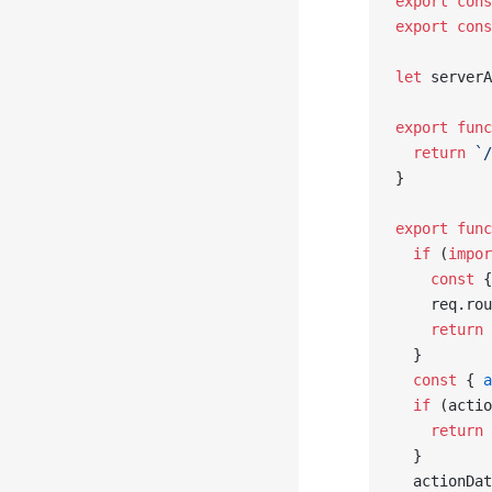
export
 cons
export
 cons
let
 serverA
export
 func
  return
 `/
}
export
 func
  if
 (
impor
    const
 {
    req.rou
    return
 
  }
  const
 { 
a
  if
 (actio
    return
 
  }
  actionDat