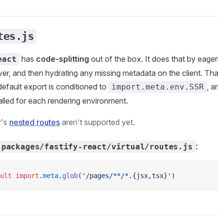
tes.js
has
code-splitting
out of the box. It does that by eagerl
eact
ver, and then hydrating any missing metadata on the client. Th
efault export is conditioned to
, a
import.meta.env.SSR
alled for each rendering environment.
r's
nested routes
aren't supported yet.
:
packages/fastify-react/virtual/routes.js
ult
 import
.
meta
.
glob
(
'/pages/**/*.{jsx,tsx}'
)